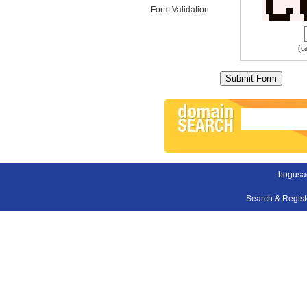
Form Validation
(c
bogusa
Search & Regis