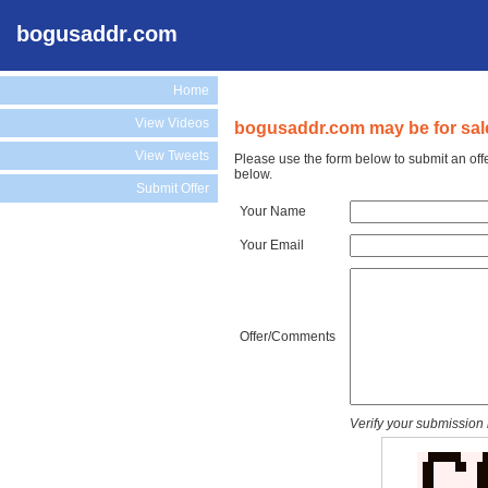
bogusaddr.com
Home
View Videos
bogusaddr.com may be for sal
View Tweets
Please use the form below to submit an off
below.
Submit Offer
Your Name
Your Email
Offer/Comments
Verify your submission 